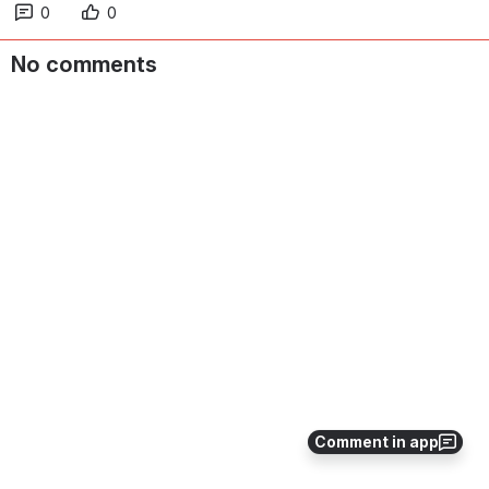
0
0
No comments
Comment in app