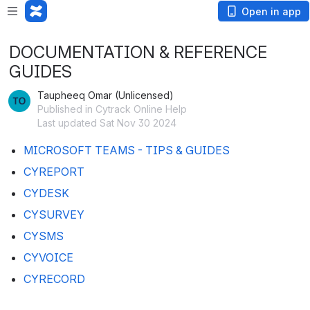
Open in app
DOCUMENTATION & REFERENCE
GUIDES
Taupheeq Omar (Unlicensed)
Published in Cytrack Online Help
Last updated Sat Nov 30 2024
MICROSOFT TEAMS - TIPS & GUIDES
CYREPORT
CYDESK
CYSURVEY
CYSMS
CYVOICE
CYRECORD